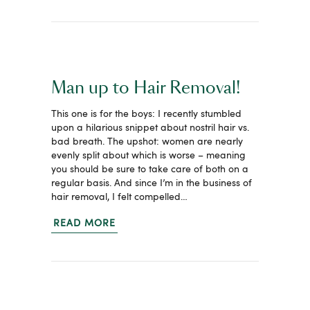
Man up to Hair Removal!
This one is for the boys: I recently stumbled
upon a hilarious snippet about nostril hair vs.
bad breath. The upshot: women are nearly
evenly split about which is worse – meaning
you should be sure to take care of both on a
regular basis. And since I’m in the business of
hair removal, I felt compelled…
READ MORE