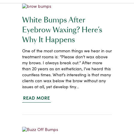
White Bumps After
Eyebrow Waxing? Here’s
Why It Happens
One of the most common things we hear in our
treatment rooms is: “Please don’t wax above
my brows. I always break out.” After more
than 20 years as an esthetician, I’ve heard this
countless times. What’s interesting is that many
clients can wax below the brow without any
issues at all, yet develop tiny…
READ MORE