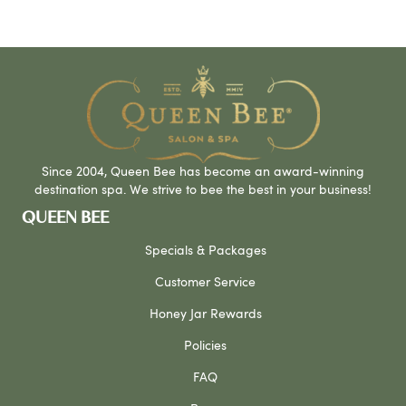
Since 2004, Queen Bee has become an award-winning
destination spa. We strive to bee the best in your business!
QUEEN BEE
Specials & Packages
Customer Service
Honey Jar Rewards
Policies
FAQ