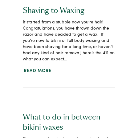
Shaving to Waxing
It started from a stubble now you’re hair!
Congratulations, you have thrown down the
razor and have decided to get a wax. If
you’re new to bikini or full body waxing and
have been shaving for a long time, or haven’t
had any kind of hair removal, here’s the 411 on
what you can expect…
READ MORE
What to do in between
bikini waxes