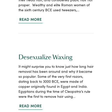
their head hair, and considered pubic hair not
proper. Wealthy and elite Roman women of
the sixth century BCE used tweezers,…
READ MORE
Desexualize Waxing
It might surprise you to know just how long hair
removal has been around and why it became
so popular. Some of the very first razors,
dating back to 3000 BCE, were made of
copper originally found in Egypt and India.
Egyptians during the time of Cleopatra’s rule
were the first to remove hair using…
READ MORE