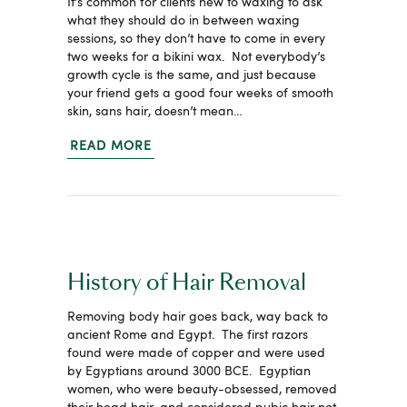
It’s common for clients new to waxing to ask
what they should do in between waxing
sessions, so they don’t have to come in every
two weeks for a bikini wax. Not everybody’s
growth cycle is the same, and just because
your friend gets a good four weeks of smooth
skin, sans hair, doesn’t mean…
READ MORE
History of Hair Removal
Removing body hair goes back, way back to
ancient Rome and Egypt. The first razors
found were made of copper and were used
by Egyptians around 3000 BCE. Egyptian
women, who were beauty-obsessed, removed