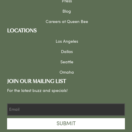
Press
Blog
Careers at Queen Bee
LOCATIONS
Los Angeles
Dallas
Seattle
Omaha
JOIN OUR MAILING LIST
For the latest buzz and specials!
SUBMIT