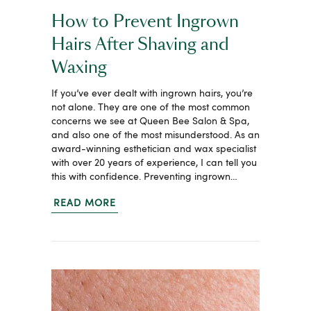
How to Prevent Ingrown
Hairs After Shaving and
Waxing
If you’ve ever dealt with ingrown hairs, you’re
not alone. They are one of the most common
concerns we see at Queen Bee Salon & Spa,
and also one of the most misunderstood. As an
award-winning esthetician and wax specialist
with over 20 years of experience, I can tell you
this with confidence. Preventing ingrown…
READ MORE