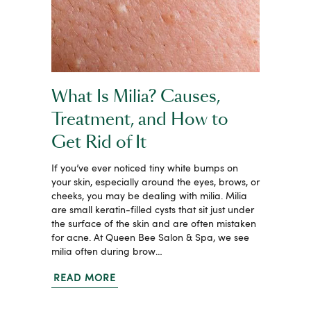
What Is Milia? Causes,
Treatment, and How to
Get Rid of It
If you’ve ever noticed tiny white bumps on
your skin, especially around the eyes, brows, or
cheeks, you may be dealing with milia. Milia
are small keratin-filled cysts that sit just under
the surface of the skin and are often mistaken
for acne. At Queen Bee Salon & Spa, we see
milia often during brow…
READ MORE