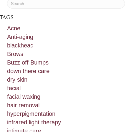
TAGS
Acne
Anti-aging
blackhead
Brows
Buzz off Bumps
down there care
dry skin
facial
facial waxing
hair removal
hyperpigmentation
infrared light therapy
intimate care