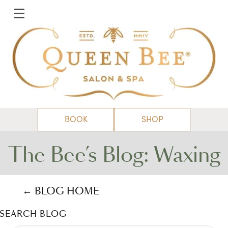
BOOK
SHOP
The Bee’s Blog: Waxing
← BLOG HOME
SEARCH BLOG