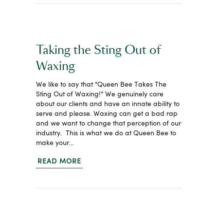
Taking the Sting Out of
Waxing
We like to say that “Queen Bee Takes The
Sting Out of Waxing!” We genuinely care
about our clients and have an innate ability to
serve and please. Waxing can get a bad rap
and we want to change that perception of our
industry. This is what we do at Queen Bee to
make your…
READ MORE