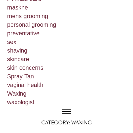
maskne
mens grooming
personal grooming
preventative
sex
shaving
skincare
skin concerns
Spray Tan
vaginal health
Waxing
waxologist
CATEGORY:
WAXING