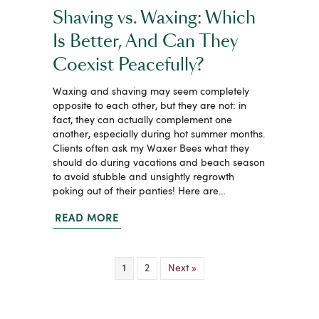
Shaving vs. Waxing: Which
Is Better, And Can They
Coexist Peacefully?
Waxing and shaving may seem completely
opposite to each other, but they are not: in
fact, they can actually complement one
another, especially during hot summer months.
Clients often ask my Waxer Bees what they
should do during vacations and beach season
to avoid stubble and unsightly regrowth
poking out of their panties! Here are…
READ MORE
1
2
Next »