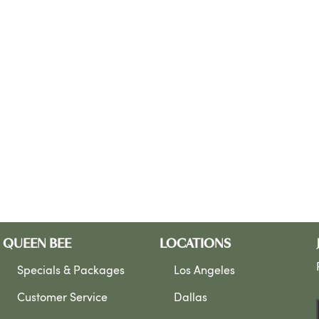
QUEEN BEE
LOCATIONS
Specials & Packages
Los Angeles
Customer Service
Dallas