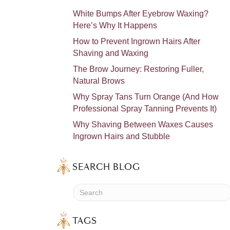
White Bumps After Eyebrow Waxing?
Here’s Why It Happens
How to Prevent Ingrown Hairs After
Shaving and Waxing
The Brow Journey: Restoring Fuller,
Natural Brows
Why Spray Tans Turn Orange (And How
Professional Spray Tanning Prevents It)
Why Shaving Between Waxes Causes
Ingrown Hairs and Stubble
SEARCH BLOG
TAGS