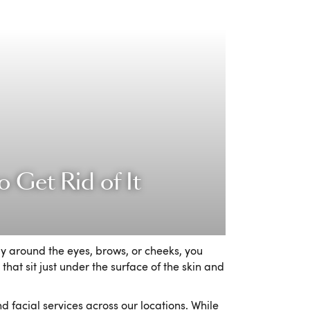
 Get Rid of It
ly around the eyes, brows, or cheeks, you
that sit just under the surface of the skin and
 facial services across our locations. While