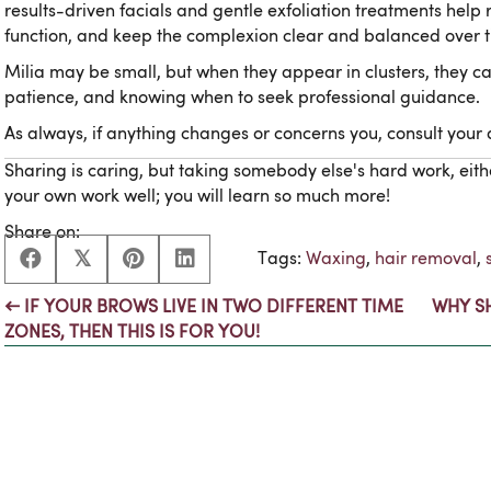
results-driven facials and gentle exfoliation treatments hel
function, and keep the complexion clear and balanced over t
Milia may be small, but when they appear in clusters, they can
patience, and knowing when to seek professional guidance.
As always, if anything changes or concerns you, consult your
Sharing is caring, but taking somebody else's hard work, eith
your own work well; you will learn so much more!
Share on:
𝕏
Tags:
Waxing
,
hair removal
,
← IF YOUR BROWS LIVE IN TWO DIFFERENT TIME
WHY S
Posts
ZONES, THEN THIS IS FOR YOU!
navigation