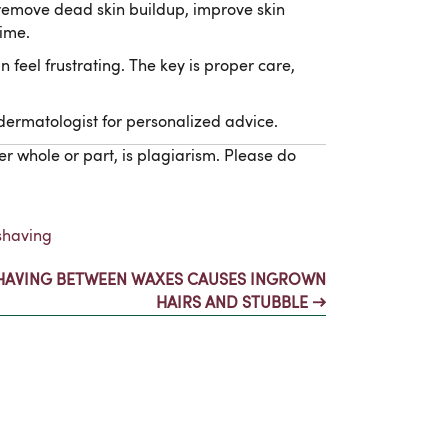
p remove dead skin buildup, improve skin
ime.
 feel frustrating. The key is proper care,
 dermatologist for personalized advice.
er whole or part, is plagiarism. Please do
shaving
HAVING BETWEEN WAXES CAUSES INGROWN
HAIRS AND STUBBLE →