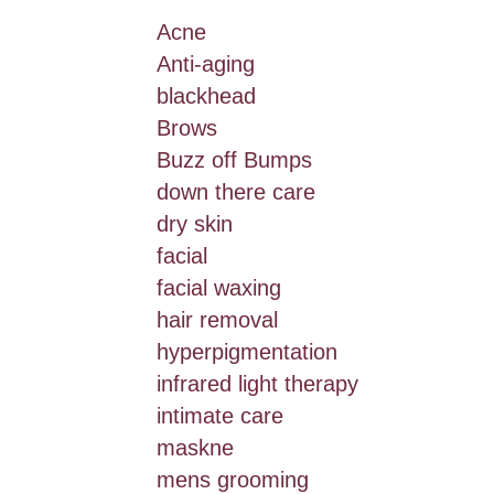
Acne
Anti-aging
blackhead
Brows
Buzz off Bumps
down there care
dry skin
facial
facial waxing
hair removal
hyperpigmentation
infrared light therapy
intimate care
maskne
mens grooming