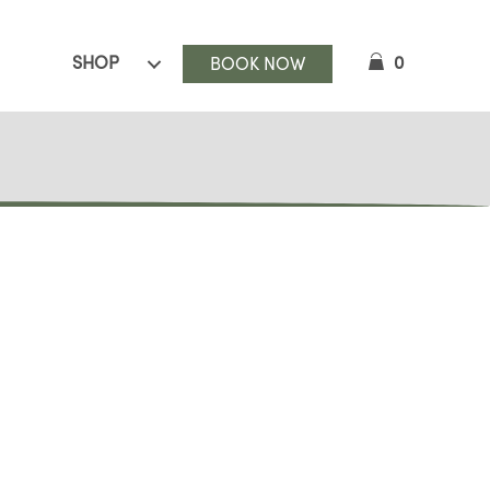
SHOP
0
BOOK NOW