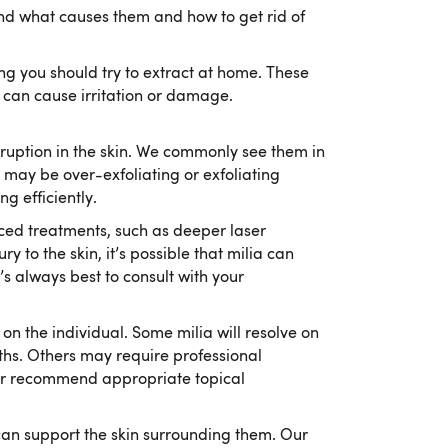
nd what causes them and how to get rid of
ng you should try to extract at home. These
 can cause irritation or damage.
isruption in the skin. We commonly see them in
 may be over-exfoliating or exfoliating
g efficiently.
ed treatments, such as deeper laser
y to the skin, it’s possible that milia can
t’s always best to consult with your
on the individual. Some milia will resolve on
ths. Others may require professional
 or recommend appropriate topical
 can support the skin surrounding them. Our