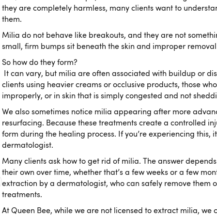
they are completely harmless, many clients want to understa
them.
Milia do not behave like breakouts, and they are not somethi
small, firm bumps sit beneath the skin and improper removal
So how do they form?
It can vary, but milia are often associated with buildup or d
clients using heavier creams or occlusive products, those who
improperly, or in skin that is simply congested and not sheddin
We also sometimes notice milia appearing after more advanc
resurfacing. Because these treatments create a controlled injur
form during the healing process. If you’re experiencing this, i
dermatologist.
Many clients ask how to get rid of milia. The answer depends 
their own over time, whether that’s a few weeks or a few mon
extraction by a dermatologist, who can safely remove them
treatments.
At Queen Bee, while we are not licensed to extract milia, we