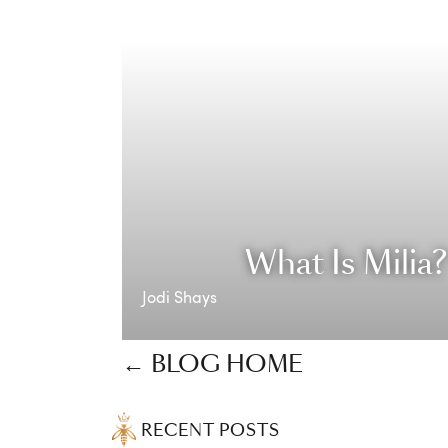
What Is Milia
Jodi Shays
← BLOG HOME
RECENT POSTS