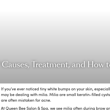
? Causes, Treatment, and How to
If you’ve ever noticed tiny white bumps on your skin, especial
may be dealing with milia. Milia are small keratin-filled cysts 
are often mistaken for acne.
At Queen Bee Salon & Spa, we see milia often during brow and