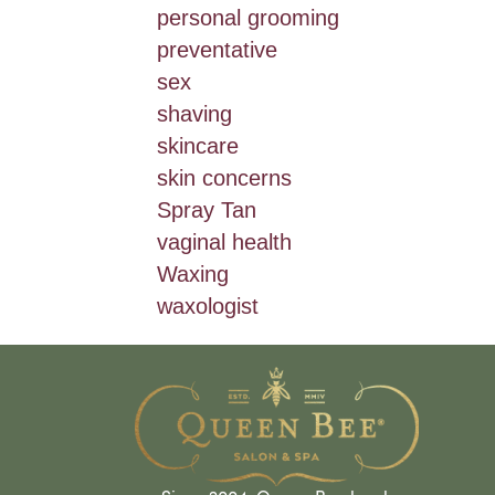
personal grooming
preventative
sex
shaving
skincare
skin concerns
Spray Tan
vaginal health
Waxing
waxologist