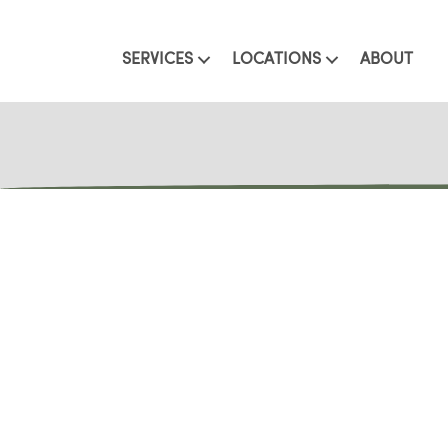
SERVICES
LOCATIONS
ABOUT