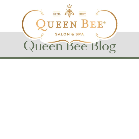
Queen Bee Blog