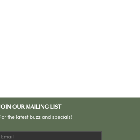
JOIN OUR MAILING LIST
For the latest buzz and specials!