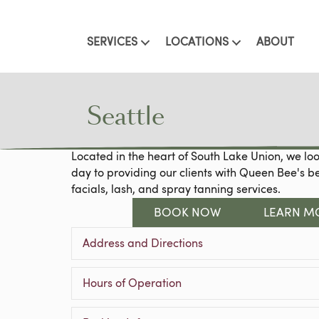
SERVICES
LOCATIONS
ABOUT
Seattle
Located in the heart of South Lake Union, we lo
day to providing our clients with Queen Bee's b
facials, lash, and spray tanning services.
BOOK NOW
LEARN M
Address and Directions
Hours of Operation