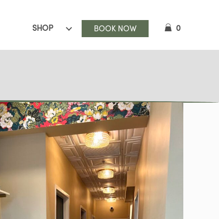
SHOP
0
BOOK NOW