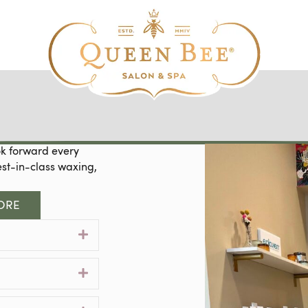
ok forward every
est-in-class waxing,
ORE
Expand
Expand