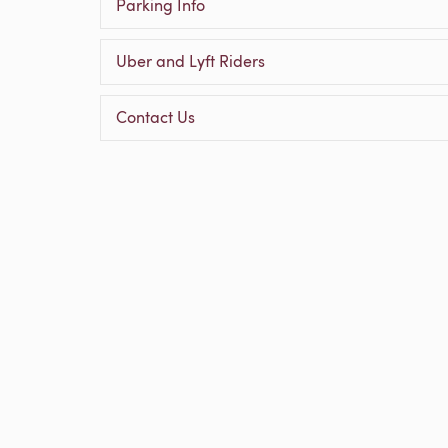
Parking Info
Uber and Lyft Riders
Contact Us