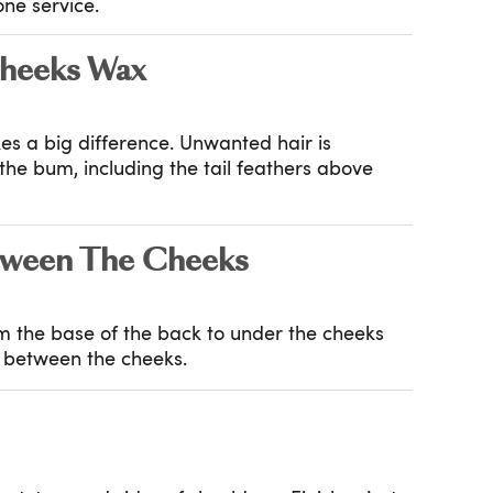
ne service.
heeks Wax
es a big difference. Unwanted hair is
e bum, including the tail feathers above
ween The Cheeks
om the base of the back to under the cheeks
g between the cheeks.