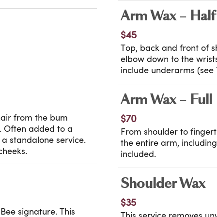
Arm Wax – Half
$45
Top, back and front of 
elbow down to the wrist
include underarms (see T
Arm Wax – Full
hair from the bum
$70
h. Often added to a
From shoulder to fingert
s a standalone service.
the entire arm, includi
cheeks.
included.
Shoulder Wax
$35
Bee signature. This
This service removes un