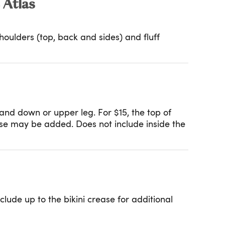
 Atlas
oulders (top, back and sides) and fluff
and down or upper leg. For $15, the top of
ease may be added. Does not include inside the
lude up to the bikini crease for additional