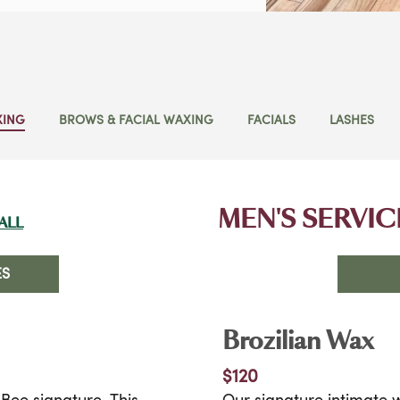
XING
BROWS & FACIAL WAXING
FACIALS
LASHES
MEN'S SERVIC
ALL
ES
Brozilian Wax
$120