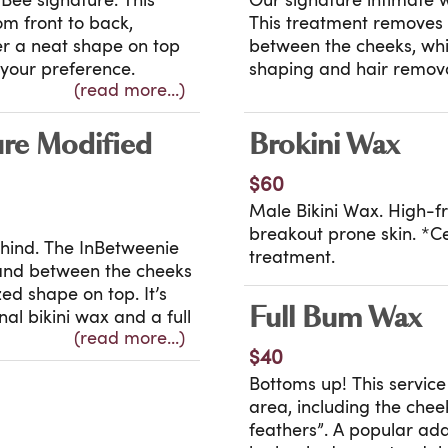
Bee signature. This
Our signature intimate 
m front to back,
This treatment removes 
fer a neat shape on top
between the cheeks, whil
o your preference.
shaping and hair remova
(read more...)
tise — it’s the Brazilian
detail, it leaves you fe
ter year. High
High frequency treatmen
ncluded.
prone skin where approp
ure Modified
Brokini Wax
Certain exclusions appl
$60
Male Bikini Wax. High-f
breakout prone skin. *C
behind. The InBetweenie
treatment.
 and between the cheeks
ed shape on top. It’s
Full Bum Wax
al bikini wax and a full
(read more...)
vice delivers a clean,
$40
included for ingrown and
Bottoms up! This servic
area, including the chee
eatment.
feathers”. A popular add