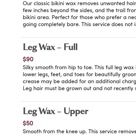
Our classic bikini wax removes unwanted hair a
few inches beyond the sides, and the trail fro
bikini area. Perfect for those who prefer a nea
going completely bare. This service does not 
between the cheeks. Want a little more remo
can guide you through our bikini and Brazilian
best fit for you.
Leg Wax – Full
$90
Silky smooth from hip to toe. This full leg wa
lower legs, feet, and toes for beautifully groo
crease may be added for an additional charg
Leg hair must be grown out and not recently 
our How to Prepare for Your Wax appointmen
booking.
Leg Wax – Upper
$50
Smooth from the knee up. This service remov