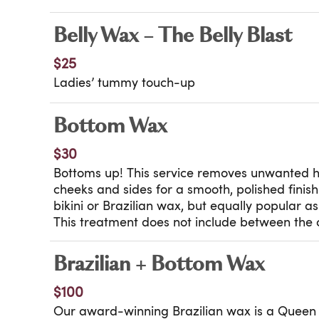
Belly Wax – The Belly Blast
$25
Ladies’ tummy touch-up
Bottom Wax
$30
Bottoms up! This service removes unwanted 
cheeks and sides for a smooth, polished finis
bikini or Brazilian wax, but equally popular a
This treatment does not include between the 
Brazilian + Bottom Wax
$100
Our award-winning Brazilian wax is a Queen 