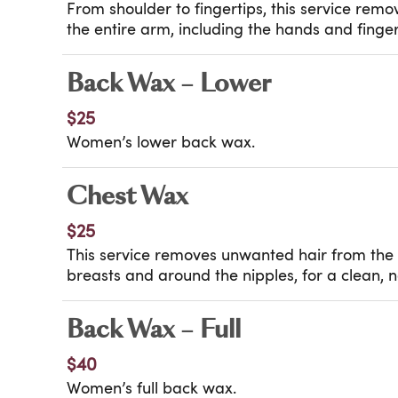
From shoulder to fingertips, this service rem
the entire arm, including the hands and finger
Back Wax – Lower
$25
Women’s lower back wax.
Chest Wax
$25
This service removes unwanted hair from the c
breasts and around the nipples, for a clean, na
Back Wax – Full
$40
Women’s full back wax.