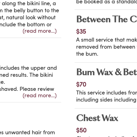
be booked as a standalo
long the bikini line, a
m the belly button to the
t, natural look without
Between The C
include the bottom or
(read more...)
$35
ved? Your waxologist
 wax options to find the
A small service that mak
removed from between th
the bum.
x includes the upper and
Bum Wax & Bet
med results. The bikini
e.
$70
shaved. Please review
This service includes fr
(read more...)
t guidelines before
including sides includin
Chest Wax
$50
es unwanted hair from