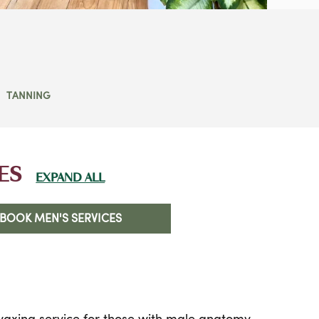
TANNING
ES
EXPAND ALL
BOOK MEN'S SERVICES