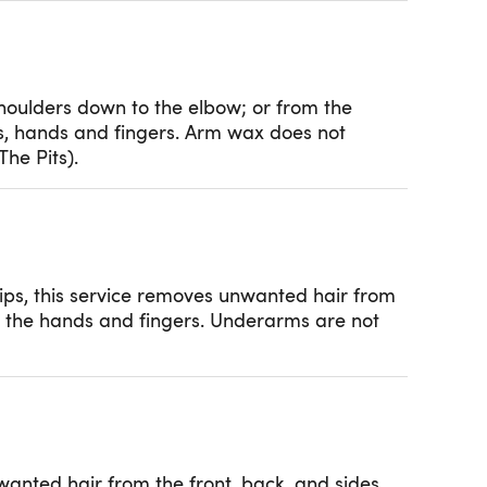
shoulders down to the elbow; or from the
s, hands and fingers. Arm wax does not
he Pits).
ips, this service removes unwanted hair from
ng the hands and fingers. Underarms are not
wanted hair from the front, back, and sides