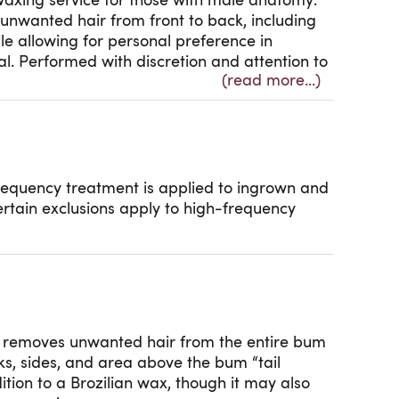
waxing service for those with male anatomy.
unwanted hair from front to back, including
e allowing for personal preference in
l. Performed with discretion and attention to
(read more...)
eling smooth, comfortable, and well groomed.
t is included for ingrown and breakout
riate.
y to high-frequency treatment.
requency treatment is applied to ingrown and
ertain exclusions apply to high-frequency
e removes unwanted hair from the entire bum
ks, sides, and area above the bum “tail
ition to a Brozilian wax, though it may also