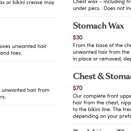
Chest wax – including fro
wax or bikini crease may
under pecs. Does not inc
Stomach Wax
$30
From the base of the ches
moves unwanted hair
unwanted hair from the 
 and toes.
in place or removed, de
Chest & Stoma
$70
es unwanted hair from
Our complete front upp
rs.
hair from the chest, ni
to the bikini line. The t
depending on your pref