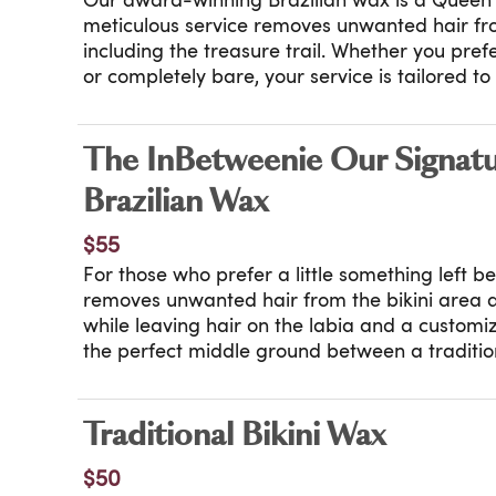
Our award-winning Brazilian wax is a Queen 
meticulous service removes unwanted hair fro
including the treasure trail. Whether you pre
or completely bare, your service is tailored t
Performed with precision, discretion, and exper
that earned us Allure’s Best of Beauty year af
frequency treatment for ingrown-prone skin i
The InBetweenie Our Signat
Exclusions apply to high frequency treatment.
Brazilian Wax
$55
For those who prefer a little something left 
removes unwanted hair from the bikini area
while leaving hair on the labia and a customiz
the perfect middle ground between a tradition
Brazilian. Tailored to your preference, this ser
polished result. High frequency treatment is 
breakout-prone skin where appropriate.
Traditional Bikini Wax
Certain exclusions apply to high frequency tr
$50