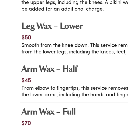
the upper legs, including the knees. A bikini 
be added for an additional charge.
Leg Wax – Lower
$50
Smooth from the knee down. This service re
from the lower legs, including the knees, feet,
Arm Wax – Half
$45
From elbow to fingertips, this service remov
the lower arms, including the hands and finge
Arm Wax – Full
$70