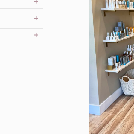
Expand
Expand
Expand