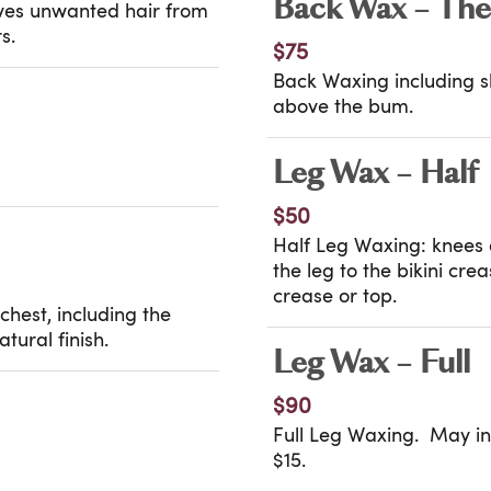
Back Wax – The
oves unwanted hair from
s.
$75
Back Waxing including sh
above the bum.
Leg Wax – Half
$50
Half Leg Waxing: knees 
the leg to the bikini cr
crease or top.
hest, including the
tural finish.
Leg Wax – Full
$90
Full Leg Waxing. May inc
$15.