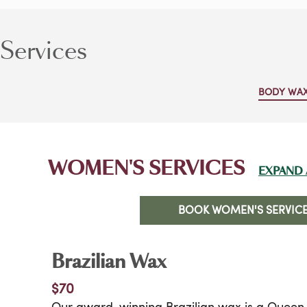
Services
BODY WA
WOMEN'S SERVICES
EXPAND 
BOOK WOMEN'S SERVIC
Brazilian Wax
$70