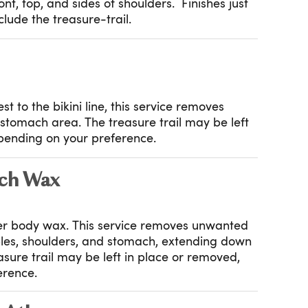
nt, top, and sides of shoulders. Finishes just
lude the treasure-trail.
t to the bikini line, this service removes
stomach area. The treasure trail may be left
pending on your preference.
ch Wax
er body wax. This service removes unwanted
pples, shoulders, and stomach, extending down
reasure trail may be left in place or removed,
erence.