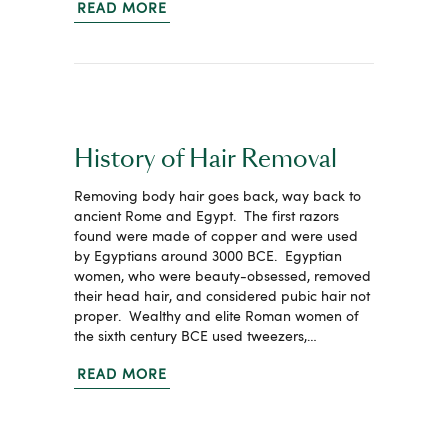
READ MORE
History of Hair Removal
Removing body hair goes back, way back to
ancient Rome and Egypt. The first razors
found were made of copper and were used
by Egyptians around 3000 BCE. Egyptian
women, who were beauty-obsessed, removed
their head hair, and considered pubic hair not
proper. Wealthy and elite Roman women of
the sixth century BCE used tweezers,…
READ MORE