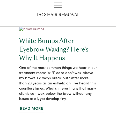
TAG:
HAIR REMOVAL
White Bumps After
Eyebrow Waxing? Here’s
Why It Happens
One of the most common things we hear in our
treatment rooms is: “Please don’t wax above
my brows. I always break out.” After more
than 20 years as an esthetician, I’ve heard this
countless times. What’s interesting is that many
clients can wax below the brow without any
issues at all, yet develop tiny…
READ MORE