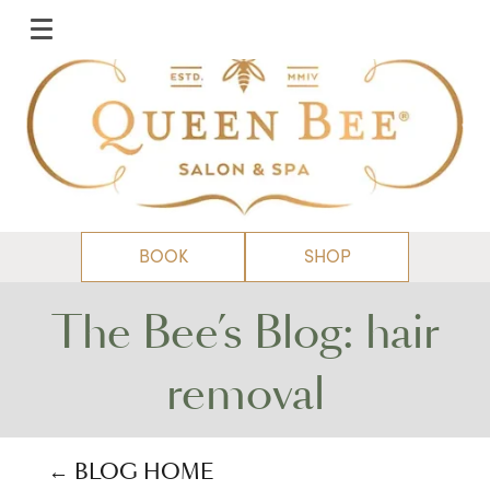
BOOK
SHOP
The Bee’s Blog: hair
removal
← BLOG HOME