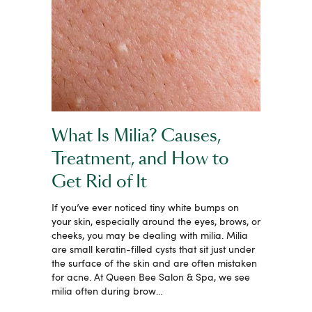
What Is Milia? Causes,
Treatment, and How to
Get Rid of It
If you’ve ever noticed tiny white bumps on
your skin, especially around the eyes, brows, or
cheeks, you may be dealing with milia. Milia
are small keratin-filled cysts that sit just under
the surface of the skin and are often mistaken
for acne. At Queen Bee Salon & Spa, we see
milia often during brow…