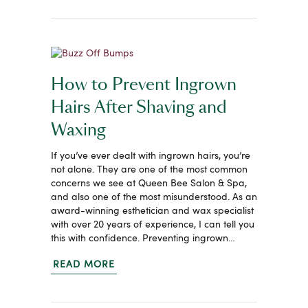
How to Prevent Ingrown
Hairs After Shaving and
Waxing
If you’ve ever dealt with ingrown hairs, you’re
not alone. They are one of the most common
concerns we see at Queen Bee Salon & Spa,
and also one of the most misunderstood. As an
award-winning esthetician and wax specialist
with over 20 years of experience, I can tell you
this with confidence. Preventing ingrown…
READ MORE