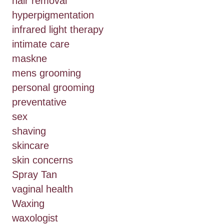
hair removal
hyperpigmentation
infrared light therapy
intimate care
maskne
mens grooming
personal grooming
preventative
sex
shaving
skincare
skin concerns
Spray Tan
vaginal health
Waxing
waxologist