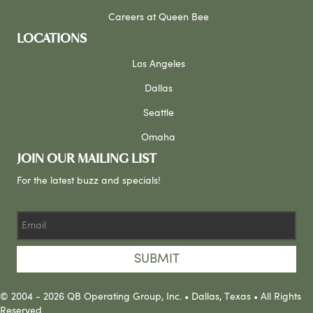
Careers at Queen Bee
LOCATIONS
Los Angeles
Dallas
Seattle
Omaha
JOIN OUR MAILING LIST
For the latest buzz and specials!
SUBMIT
© 2004 - 2026 QB Operating Group, Inc. • Dallas, Texas • All Rights
Reserved.