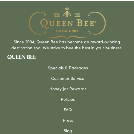
Since 2004, Queen Bee has become an award-winning
destination spa. We strive to bee the best in your business!
QUEEN BEE
Specials & Packages
Customer Service
Honey Jar Rewards
Policies
FAQ
Press
Blog