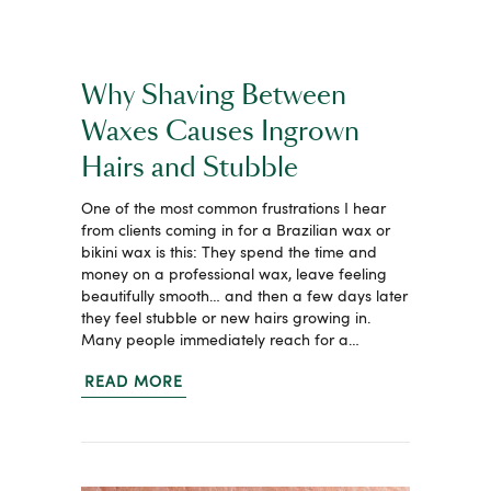
Why Shaving Between
Waxes Causes Ingrown
Hairs and Stubble
One of the most common frustrations I hear
from clients coming in for a Brazilian wax or
bikini wax is this: They spend the time and
money on a professional wax, leave feeling
beautifully smooth… and then a few days later
they feel stubble or new hairs growing in.
Many people immediately reach for a…
READ MORE