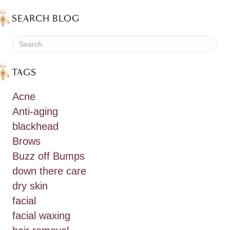
SEARCH BLOG
TAGS
Acne
Anti-aging
blackhead
Brows
Buzz off Bumps
down there care
dry skin
facial
facial waxing