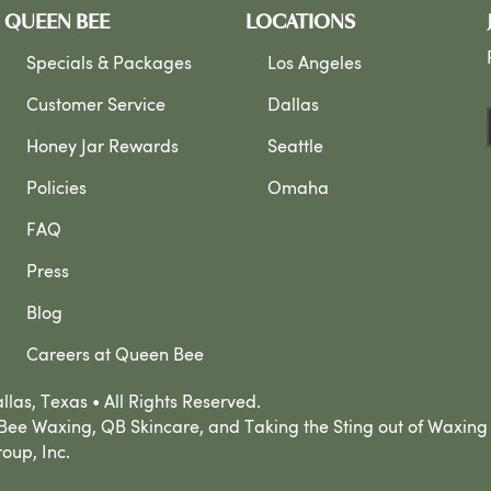
QUEEN BEE
LOCATIONS
Specials & Packages
Los Angeles
Customer Service
Dallas
Honey Jar Rewards
Seattle
Policies
Omaha
FAQ
Press
Blog
Careers at Queen Bee
las, Texas • All Rights Reserved.
ee Waxing, QB Skincare, and Taking the Sting out of Waxing
oup, Inc.