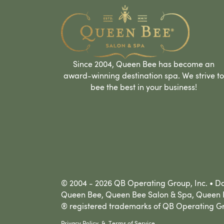
Since 2004, Queen Bee has become an
award-winning destination spa. We strive to
bee the best in your business!
© 2004 - 2026 QB Operating Group, Inc. • Dal
Queen Bee, Queen Bee Salon & Spa, Queen B
® registered trademarks of QB Operating Gr
Privacy Policy
&
Terms of Service