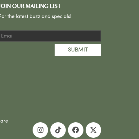
JOIN OUR MAILING LIST
For the latest buzz and specials!
SUBMIT
 are