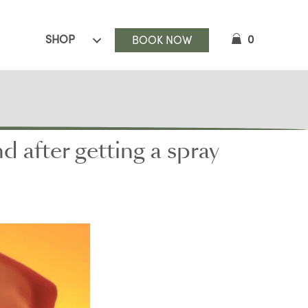
SHOP
0
BOOK NOW
after getting a spray