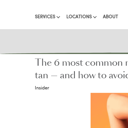
SERVICES
LOCATIONS
ABOUT
The 6 most common mis
tan — and how to avo
Insider