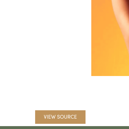
VIEW SOURCE