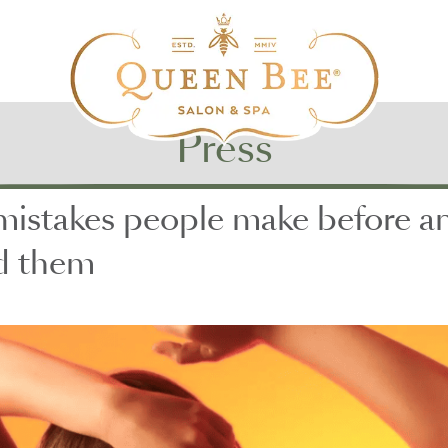
Press
takes people make before and 
id them