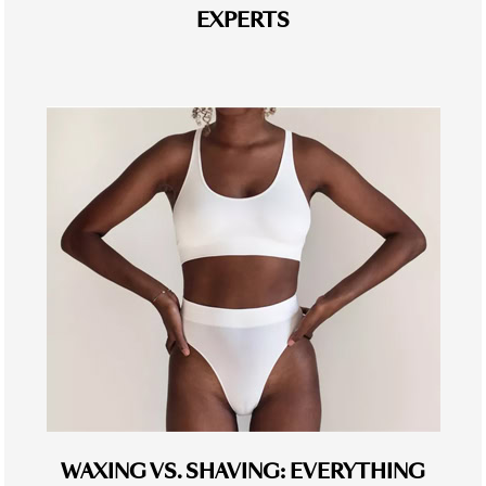
EXPERTS
WAXING VS. SHAVING: EVERYTHING