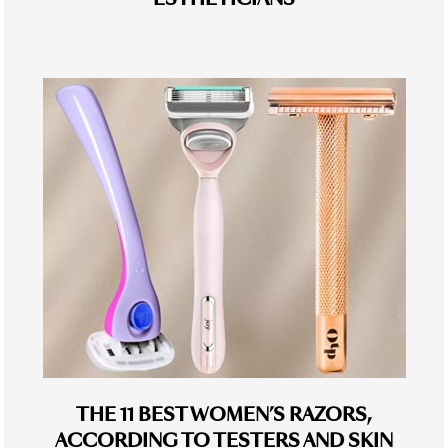
THE 11 BEST WOMEN’S RAZORS,
ACCORDING TO TESTERS AND SKIN