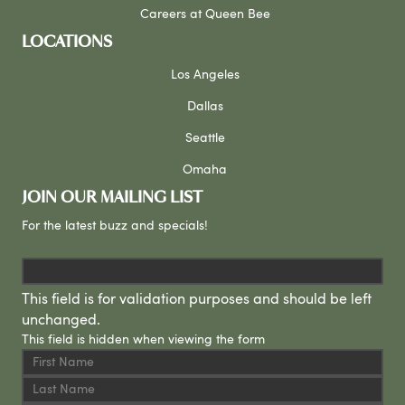
Careers at Queen Bee
LOCATIONS
Los Angeles
Dallas
Seattle
Omaha
JOIN OUR MAILING LIST
For the latest buzz and specials!
This field is for validation purposes and should be left
unchanged.
This field is hidden when viewing the form