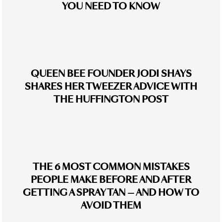
YOU NEED TO KNOW
QUEEN BEE FOUNDER JODI SHAYS
SHARES HER TWEEZER ADVICE WITH
THE HUFFINGTON POST
THE 6 MOST COMMON MISTAKES
PEOPLE MAKE BEFORE AND AFTER
GETTING A SPRAY TAN — AND HOW TO
AVOID THEM