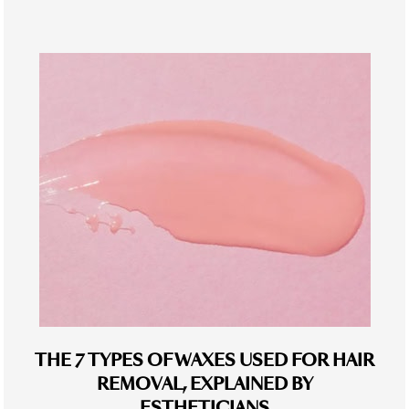
THE 7 TYPES OF WAXES USED FOR HAIR
REMOVAL, EXPLAINED BY
ESTHETICIANS