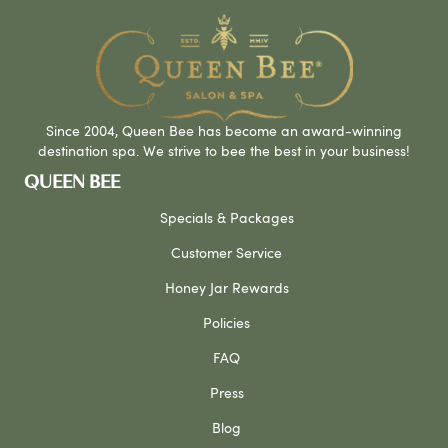
Since 2004, Queen Bee has become an award-winning
destination spa. We strive to bee the best in your business!
QUEEN BEE
Specials & Packages
Customer Service
Honey Jar Rewards
Policies
FAQ
Press
Blog