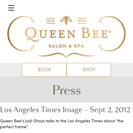
BOOK
SHOP
Press
Los Angeles Times Image – Sept 2, 2012
Queen Bee’s Jodi Shays talks to the Los Angeles Times about “the
perfect frame”.