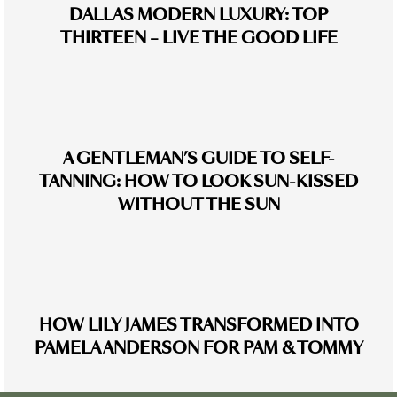
DALLAS MODERN LUXURY: TOP
THIRTEEN – LIVE THE GOOD LIFE
A GENTLEMAN’S GUIDE TO SELF-
TANNING: HOW TO LOOK SUN-KISSED
WITHOUT THE SUN
HOW LILY JAMES TRANSFORMED INTO
PAMELA ANDERSON FOR PAM & TOMMY