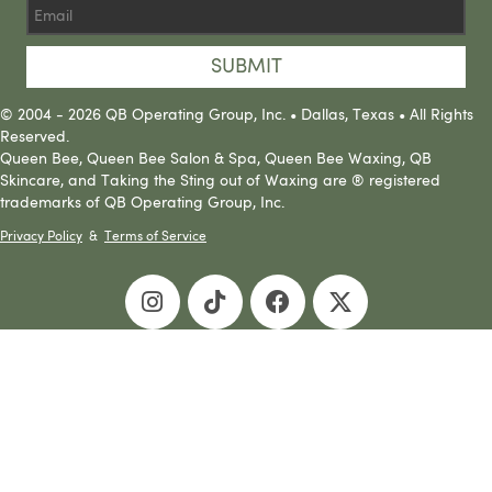
SUBMIT
© 2004 - 2026 QB Operating Group, Inc. • Dallas, Texas • All Rights
Reserved.
Queen Bee, Queen Bee Salon & Spa, Queen Bee Waxing, QB
Skincare, and Taking the Sting out of Waxing are ® registered
trademarks of QB Operating Group, Inc.
Privacy Policy
&
Terms of Service