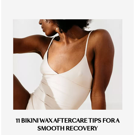
11 BIKINI WAX AFTERCARE TIPS FOR A
SMOOTH RECOVERY