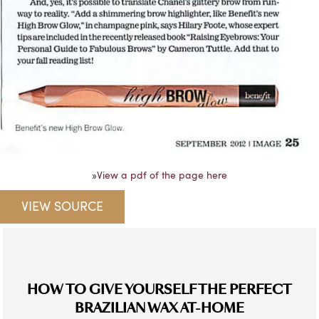
»
View a pdf of the page here
VIEW SOURCE
HOW TO GIVE YOURSELF THE PERFECT
BRAZILIAN WAX AT-HOME