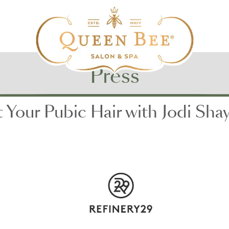
Press
Your Pubic Hair with Jodi Shay