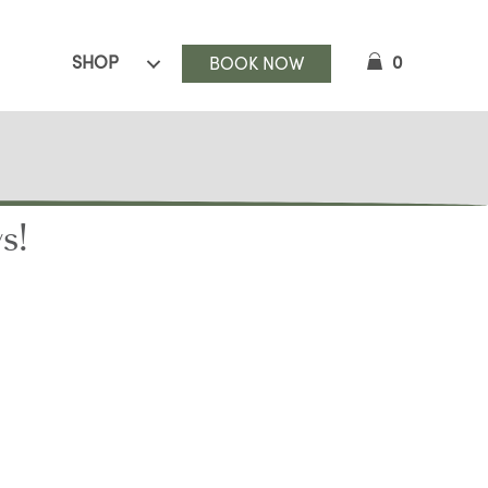
SHOP
0
BOOK NOW
s!