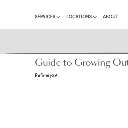
SERVICES
LOCATIONS
ABOUT
Guide to Growing Out 
Refinery29