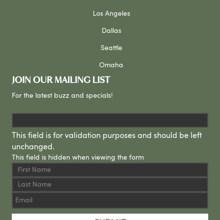
Los Angeles
Dallas
Seattle
Omaha
JOIN OUR MAILING LIST
For the latest buzz and specials!
This field is for validation purposes and should be left
unchanged.
This field is hidden when viewing the form