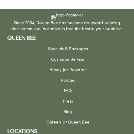
Since 2004, Queen Bee has become an award-winning
destination spa. We strive to bee the best in your business!
QUEEN BEE
Specials & Packages
Customer Service
Honey Jar Rewards
Policies
FAQ
Press
Blog
Careers at Queen Bee
LOCATIONS