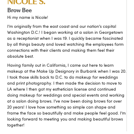
NICOLE S.
Brow Bee
Hi my name is Nicole!
I’m originally from the east coast and our nation’s capital
Washington D.C.! I began working at a salon in Georgetown
as a receptionist when I was 19. I quickly became fascinated
by all things beauty and loved watching the employees form
connections with their clients and making them feel their
absolute best.
Having family out in California, I came out here to learn
makeup at the Make Up Designory in Burbank when I was 20.
I took those skills back to D.C. to do makeup for weddings
and print photography. I then made the decision to move to
LA where I then got my esthetician license and continued
doing makeup for weddings and special events and working
at a salon doing brows. I’ve now been doing brows for over
20 years! I love how something so simple can shape and
frame the face so beautifully and make people feel good. I’m
looking forward to meeting you and making beautiful brows
together!