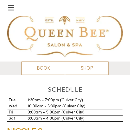
BOOK
SHOP
SCHEDULE
Tue
1:30pm - 7:00pm (Culver City)
Wed
10:00am - 3:30pm (Culver City)
Fri
9:00am - 5:00pm (Culver City)
Sat
8:00am - 4:00pm (Culver City)