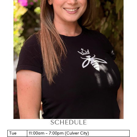
SCHEDULE
Tue
11:00am - 7:00pm (Culver City)