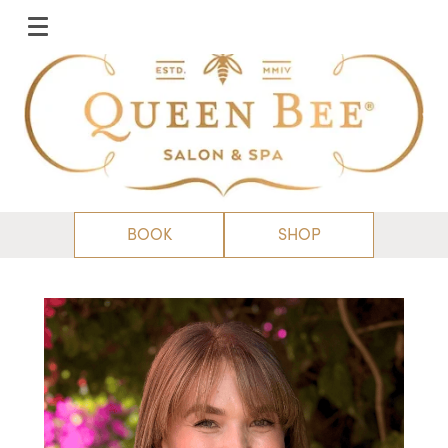
BOOK
SHOP