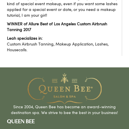
kind of special event makeup, even if you want some lashes
applied for a special event or date, or you need a makeup
tutorial, I am your girl!
WINNER of Allure Best of Los Angeles Custom Airbrush
Tanning 2017
Leah specializes in:
Custom Airbrush Tanning, Makeup Application, Lashes,
Housecalls.
Since 2004, Queen Bee has become an award-winning
destination spa. We strive to bee the best in your business!
QUEEN BEE