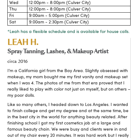
Wed
12:00pm - 8:00pm (Culver City)
Thu
12:00pm - 8:00pm (Culver City)
Fri
9:00am - 5:00pm (Culver City)
Sat
9:00am - 2:30pm (Culver City)
*Leah has a flexible schedule and is available for house calls.
LEAH H.
Spray Tanning, Lashes, & Makeup Artist
circa 2016
I’m a California girl from the Bay Area. Slightly obsessed with
makeup, my mom bought me my first vanity and makeup set
when I was 4. The photos of me from that era proved that I
really liked to play with color not just on myself, but on others –
my poor dolls.
Like so many others, I headed down to Los Angeles. I wanted
to finish college and get my degree and at the same time, be
in the best city in the world for anything beauty related. After
finishing school I got my first cosmetics job at a large and
famous beauty chain. We were busy and clients were in and
out of my chair every 20 minutes. It was hard work but I really