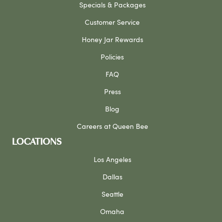
Specials & Packages
Customer Service
Honey Jar Rewards
Policies
FAQ
Press
Blog
Careers at Queen Bee
LOCATIONS
Los Angeles
Dallas
Seattle
Omaha