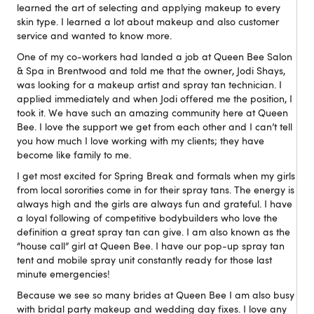
learned the art of selecting and applying makeup to every
skin type. I learned a lot about makeup and also customer
service and wanted to know more.
One of my co-workers had landed a job at Queen Bee Salon
& Spa in Brentwood and told me that the owner, Jodi Shays,
was looking for a makeup artist and spray tan technician. I
applied immediately and when Jodi offered me the position, I
took it. We have such an amazing community here at Queen
Bee. I love the support we get from each other and I can’t tell
you how much I love working with my clients; they have
become like family to me.
I get most excited for Spring Break and formals when my girls
from local sororities come in for their spray tans. The energy is
always high and the girls are always fun and grateful. I have
a loyal following of competitive bodybuilders who love the
definition a great spray tan can give. I am also known as the
“house call” girl at Queen Bee. I have our pop-up spray tan
tent and mobile spray unit constantly ready for those last
minute emergencies!
Because we see so many brides at Queen Bee I am also busy
with bridal party makeup and wedding day fixes. I love any