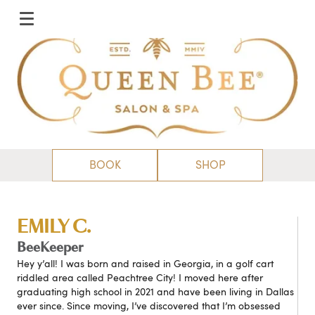
BOOK
SHOP
EMILY C.
BeeKeeper
Hey y’all! I was born and raised in Georgia, in a golf cart
riddled area called Peachtree City! I moved here after
graduating high school in 2021 and have been living in Dallas
ever since. Since moving, I’ve discovered that I’m obsessed