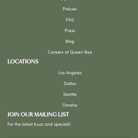
Policies
FAQ
Press
Blog
Careers at Queen Bee
LOCATIONS
Los Angeles
Dallas
Seattle
Omaha
JOIN OUR MAILING LIST
For the latest buzz and specials!