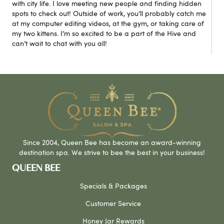
with city life. I love meeting new people and finding hidden
spots to check out! Outside of work, you’ll probably catch me
at my computer editing videos, at the gym, or taking care of
my two kittens. I’m so excited to be a part of the Hive and
can’t wait to chat with you all!
Since 2004, Queen Bee has become an award-winning
destination spa. We strive to bee the best in your business!
QUEEN BEE
Specials & Packages
Customer Service
Honey Jar Rewards