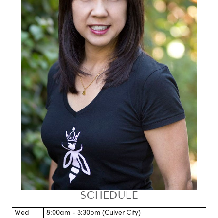
SCHEDULE
Wed
8:00am - 3:30pm (Culver City)