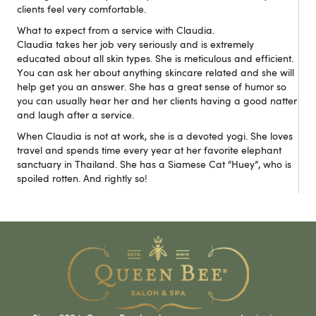
clients feel very comfortable.
What to expect from a service with Claudia.
Claudia takes her job very seriously and is extremely
educated about all skin types. She is meticulous and efficient.
You can ask her about anything skincare related and she will
help get you an answer. She has a great sense of humor so
you can usually hear her and her clients having a good natter
and laugh after a service.
When Claudia is not at work, she is a devoted yogi. She loves
travel and spends time every year at her favorite elephant
sanctuary in Thailand. She has a Siamese Cat “Huey”, who is
spoiled rotten. And rightly so!