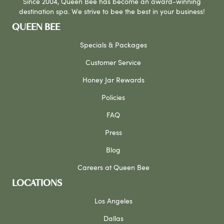
Since 2004, Queen Bee has become an award-winning
destination spa. We strive to bee the best in your business!
QUEEN BEE
Specials & Packages
Customer Service
Honey Jar Rewards
Policies
FAQ
Press
Blog
Careers at Queen Bee
LOCATIONS
Los Angeles
Dallas