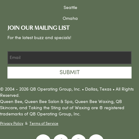
Seattle
Omaha
JOIN OUR MAILING LIST
For the latest buzz and specials!
SUBMIT
© 2004 - 2026 QB Operating Group, Inc. • Dallas, Texas • All Rights
Reserved.
Queen Bee, Queen Bee Salon & Spa, Queen Bee Waxing, QB
Skincare, and Taking the Sting out of Waxing are ® registered
trademarks of QB Operating Group, Inc.
Privacy Policy
&
Terms of Service