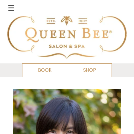
BOOK
SHOP