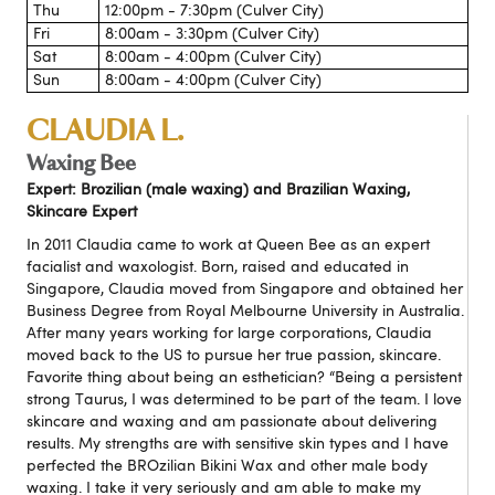
Thu
12:00pm - 7:30pm (Culver City)
Fri
8:00am - 3:30pm (Culver City)
Sat
8:00am - 4:00pm (Culver City)
Sun
8:00am - 4:00pm (Culver City)
CLAUDIA L.
Waxing Bee
Expert: Brozilian (male waxing) and Brazilian Waxing,
Skincare Expert
In 2011 Claudia came to work at Queen Bee as an expert
facialist and waxologist. Born, raised and educated in
Singapore, Claudia moved from Singapore and obtained her
Business Degree from Royal Melbourne University in Australia.
After many years working for large corporations, Claudia
moved back to the US to pursue her true passion, skincare.
Favorite thing about being an esthetician? “Being a persistent
strong Taurus, I was determined to be part of the team. I love
skincare and waxing and am passionate about delivering
results. My strengths are with sensitive skin types and I have
perfected the BROzilian Bikini Wax and other male body
waxing. I take it very seriously and am able to make my